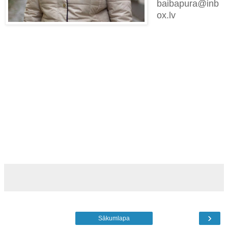
baibapura@inb
ox.lv
›
Sākumlapa