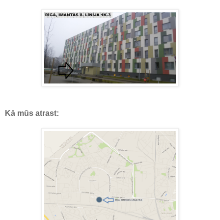
Kā mūs atrast: