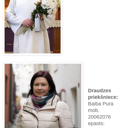
Draudzes
priekšnie
ce
:
Baiba Pura
mob.
2
0062076
epasts: