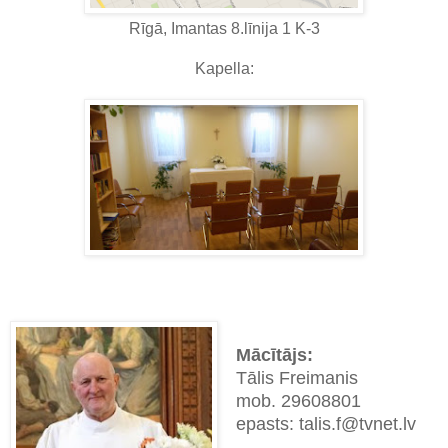
Rīgā, Imantas 8.līnija 1 K-3
Kapella:
Mācītājs:
Tālis Freimanis
mob. 29608801
epasts: talis.f@tvnet.lv