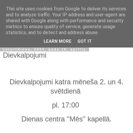
This site uses cookies from Google to deliver its services
and to analyze traffic. Your IP address and user-agent are
shared with Google along with performance and security
metrics to ensure quality of service, generate usage
statistics, and to detect and address abuse.
▼
LEARN MORE
GOT IT
ceturtdiena, 2024. gada 18. aprīlis
Dievkalpojumi
Dievkalpojumi katra mēneša 2. un 4.
svētdienā
pl. 17:00
Dienas centra "Mēs" kapellā.