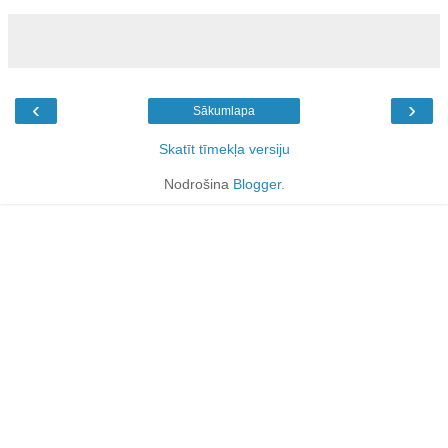
‹
›
Sākumlapa
Skatīt tīmekļa versiju
Nodrošina
Blogger
.