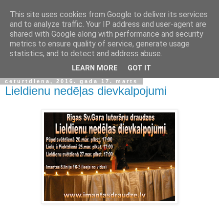
This site uses cookies from Google to deliver its services
and to analyze traffic. Your IP address and user-agent are
shared with Google along with performance and security
metrics to ensure quality of service, generate usage
statistics, and to detect and address abuse.
▼
LEARN MORE
GOT IT
ceturtdiena, 2016. gada 17. marts
Lieldienu nedēļas dievkalpojumi