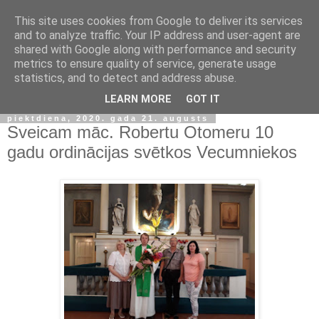
This site uses cookies from Google to deliver its services
and to analyze traffic. Your IP address and user-agent are
shared with Google along with performance and security
metrics to ensure quality of service, generate usage
statistics, and to detect and address abuse.
▼
LEARN MORE
GOT IT
piektdiena, 2020. gada 21. augusts
Sveicam māc. Robertu Otomeru 10
gadu ordinācijas svētkos Vecumniekos