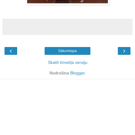
‹
›
Sākumlapa
Skatīt tīmekļa versiju
Nodrošina
Blogger
.