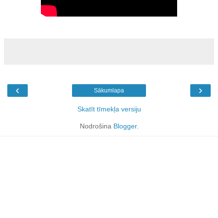
‹
›
Sākumlapa
Skatīt tīmekļa versiju
Nodrošina
Blogger
.