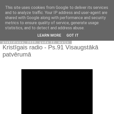
This site uses cookies from Google to deliver its services
and to analyze traffic. Your IP address and user-agent are
shared with Google along with performance and security
metrics to ensure quality of service, generate usage
statistics, and to detect and address abuse.
▼
LEARN MORE
GOT IT
piektdiena, 2020. gada 22. maijs
Kristīgais radio - Ps.91 Visaugstākā
patvērumā