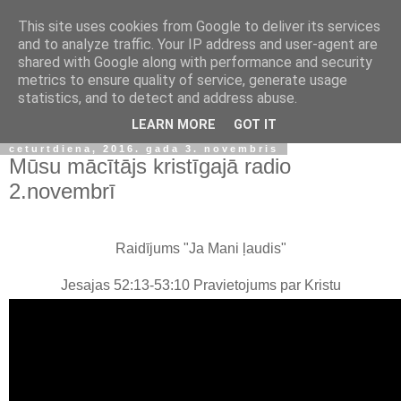
This site uses cookies from Google to deliver its services
and to analyze traffic. Your IP address and user-agent are
shared with Google along with performance and security
metrics to ensure quality of service, generate usage
statistics, and to detect and address abuse.
▼
LEARN MORE
GOT IT
ceturtdiena, 2016. gada 3. novembris
Mūsu mācītājs kristīgajā radio
2.novembrī
Raidījums "Ja Mani ļaudis"
Jesajas 52:13-53:10 Pravietojums par Kristu