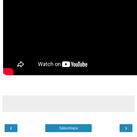
‹
›
Sākumlapa